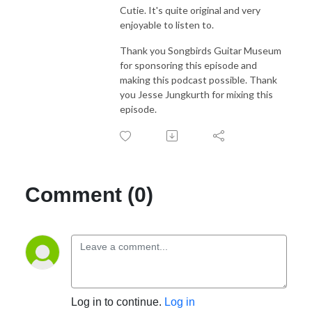
Cutie. It's quite original and very
enjoyable to listen to.
Thank you Songbirds Guitar Museum
for sponsoring this episode and
making this podcast possible. Thank
you Jesse Jungkurth for mixing this
episode.
Comment (0)
Log in to continue.
Log in