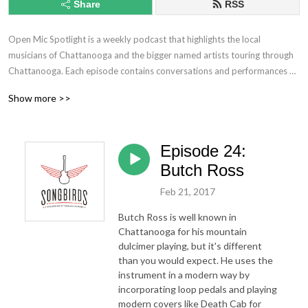
Share
RSS
Open Mic Spotlight is a weekly podcast that highlights the local 
musicians of Chattanooga and the bigger named artists touring through 
Chattanooga. Each episode contains conversations and performances of 
covers and originals. Learn more about the artists lives and their secrets 
Show more >>
to being successful in the crazy world of the music industry. This show 
includes all genres and styles from bluegrass, pop, rap, and even 
comedy!
Episode 24:
Butch Ross
Feb 21, 2017
Butch Ross is well known in
Chattanooga for his mountain
dulcimer playing, but it's different
than you would expect. He uses the
instrument in a modern way by
incorporating loop pedals and playing
modern covers like Death Cab for