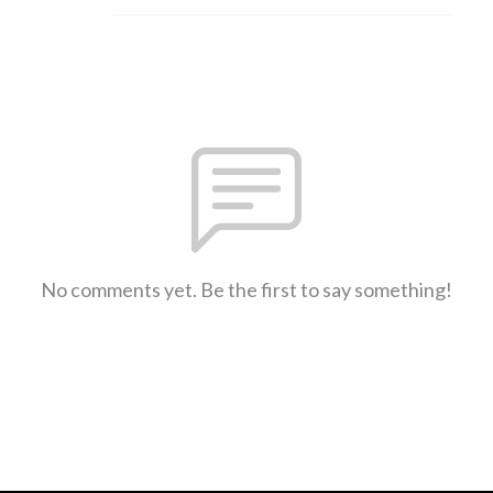
No comments yet. Be the first to say something!