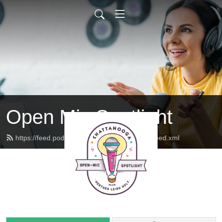
Open Mic Spotlight
https://feed.podbean.com/openmicspotlight/feed.xml