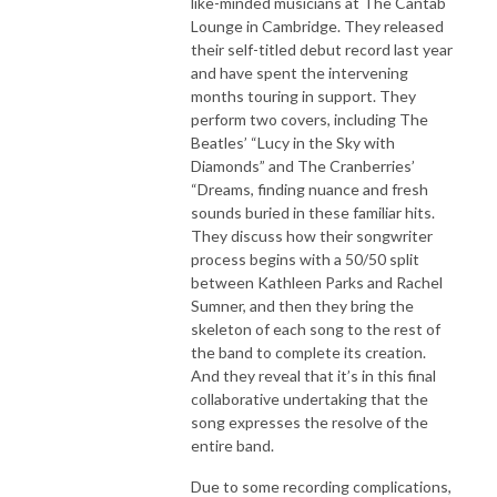
like-minded musicians at The Cantab
Lounge in Cambridge. They released
their self-titled debut record last year
and have spent the intervening
months touring in support. They
perform two covers, including The
Beatles’ “Lucy in the Sky with
Diamonds” and The Cranberries’
“Dreams, finding nuance and fresh
sounds buried in these familiar hits.
They discuss how their songwriter
process begins with a 50/50 split
between Kathleen Parks and Rachel
Sumner, and then they bring the
skeleton of each song to the rest of
the band to complete its creation.
And they reveal that it’s in this final
collaborative undertaking that the
song expresses the resolve of the
entire band.
Due to some recording complications,