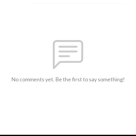
No comments yet. Be the first to say something!