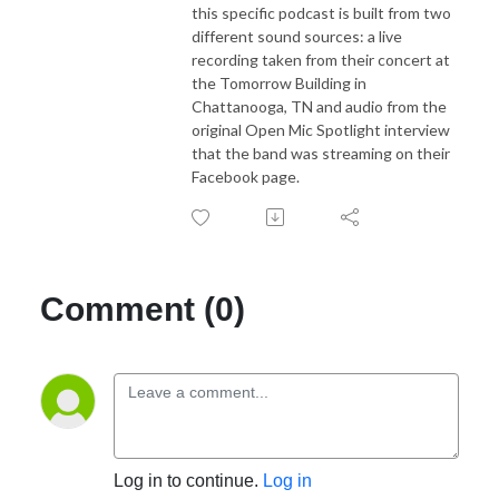
this specific podcast is built from two
different sound sources: a live
recording taken from their concert at
the Tomorrow Building in
Chattanooga, TN and audio from the
original Open Mic Spotlight interview
that the band was streaming on their
Facebook page.
Comment (0)
Log in to continue.
Log in