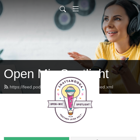
Open Mic Spotlight
https://feed.podbean.com/openmicspotlight/feed.xml