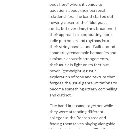
beds here” where it comes to
questions about their personal
relationships. The band started out
hewing closer to their bluegrass
roots, but over time, they broadened
their approach, incorporating more
indie pop hooks and rhythms into
their string band sound. Built around
some truly remarkable harmonies and
luminous acoustic arrangements,
their music is light on its feet but
never lightweight, a rustic
exploration of tone and texture that
forgoes the usual genre limitations to
become something utterly compelling
and distinct.
The band first came together while
they were attending different
colleges in the Boston area and
finding themselves playing alongside