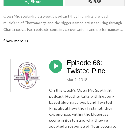
Share
RSS
Open Mic Spotlight is a weekly podcast that highlights the local 
musicians of Chattanooga and the bigger named artists touring through 
Chattanooga. Each episode contains conversations and performances of 
covers and originals. Learn more about the artists lives and their secrets 
Show more >>
to being successful in the crazy world of the music industry. This show 
includes all genres and styles from bluegrass, pop, rap, and even 
comedy!
Episode 68:
Twisted Pine
Mar 2, 2018
On this week’s Open Mic Spotlight
podcast, Heather talks with Boston-
based bluegrass-pop band Twisted
Pine about how they first met, their
experiences within the bluegrass
scene in Boston and why they’ve
adopted a response of “four separate